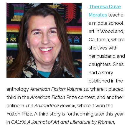
Theresa Duve
Morales
teache
s middle school
art in Woodland,
California, where
she lives with
her husband and
daughters. She’s
had a story
published in the
anthology
American Fiction: Volume 12
, where it placed
third in the
American Fiction
Prize contest, and another
online in
The Adirondack Review
, where it won the
Fulton Prize. A third story is forthcoming later this year
in
CALYX, A Journal of Art and Literature by Women
.