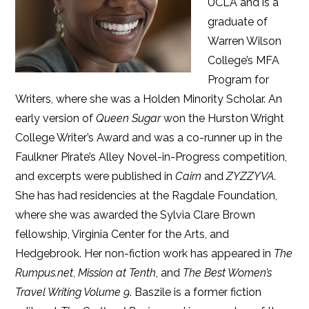
UCLA and is a
graduate of
Warren Wilson
College’s MFA
Program for
Writers, where she was a Holden Minority Scholar. An
early version of
Queen Sugar
won the Hurston Wright
College Writer’s Award and was a co-runner up in the
Faulkner Pirate’s Alley Novel-in-Progress competition,
and excerpts were published in
Cairn
and
ZYZZYVA
.
She has had residencies at the Ragdale Foundation,
where she was awarded the Sylvia Clare Brown
fellowship, Virginia Center for the Arts, and
Hedgebrook. Her non-fiction work has appeared in
The
Rumpus.net
,
Mission at Tenth
, and
The Best Women’s
Travel Writing Volume 9
. Baszile is a former fiction