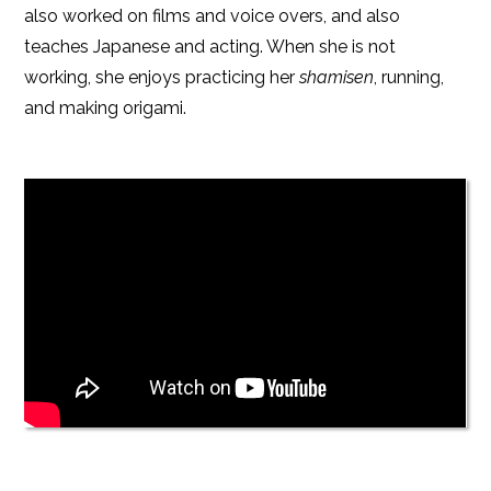
also worked on films and voice overs, and also
teaches Japanese and acting. When she is not
working, she enjoys practicing her
shamisen
, running,
and making origami.