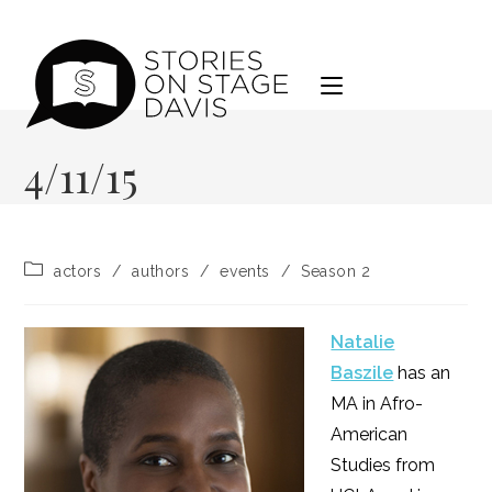
Skip
to
content
4/11/15
Post
actors
/
authors
/
events
/
Season 2
category:
Natalie
Baszile
has an
MA in Afro-
American
Studies from