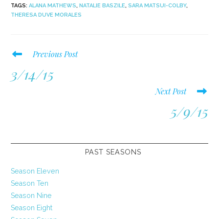
TAGS
:
ALANA MATHEWS
,
NATALIE BASZILE
,
SARA MATSUI-COLBY
,
THERESA DUVE MORALES
Read
Previous Post
more
3/14/15
articles
Next Post
5/9/15
PAST SEASONS
Season Eleven
Season Ten
Season Nine
Season Eight