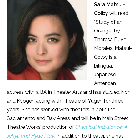
Sara Matsui-
Colby
will read
“Study of an
Orange” by
Theresa Duve
Morales. Matsui-
Colby is a
bilingual
Japanese-
American
actress with a BA in Theater Arts and has studied Noh
and Kyogen acting with Theatre of Yugen for three
years. She has worked with theaters in both the
Sacramento and Bay Areas and will be in Main Street
Theatre Works’ production of
Chemical Imbalance: A
Jekyll and Hyde Play
. In addition to theater, she has