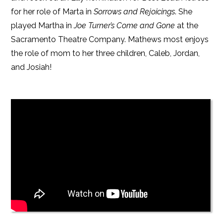
for her role of Marta in
Sorrows and Rejoicings
. She
played Martha in
Joe Turner’s Come and Gone
at the
Sacramento Theatre Company. Mathews most enjoys
the role of mom to her three children, Caleb, Jordan,
and Josiah!