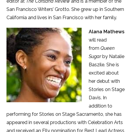
editor at
The Cortland Review
and is a member of the
San Francisco Writers’ Grotto. She grew up in Southern
California and lives in San Francisco with her family.
Alana Mathews
will read
from
Queen
Sugar
by Natalie
Baszile. She is
excited about
her debut with
Stories on Stage
Davis. In
addition to
performing for Stories on Stage Sacramento, she has
appeared in several productions with Celebration Arts
and received an Elly nomination for Best Lead Actress