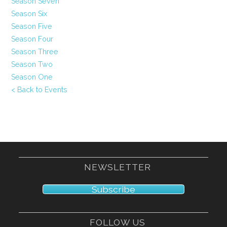
Season Seven
Season Six
Season Five
Season Four
Season Three
Season Two
Season One
< Back to Events
NEWSLETTER
Subscribe
FOLLOW US