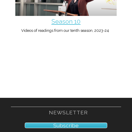
Season 10
Videos of readings from our tenth season, 2023-24
NEWSLETTER
Subscribe