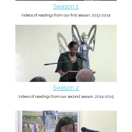
Season 1
Videos of readings from our first season, 2013-2014
Season 2
Videos of readings from our second season, 2014-2015