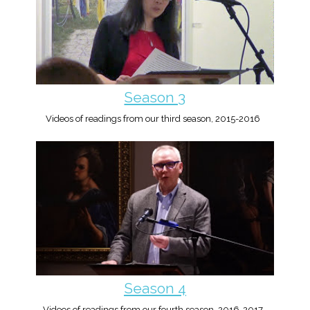
Season 3
Videos of readings from our third season, 2015-2016
Season 4
Videos of readings from our fourth season, 2016-2017