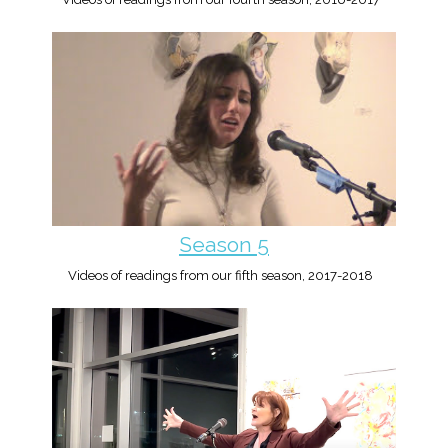
Season 5
Videos of readings from our fifth season, 2017-2018