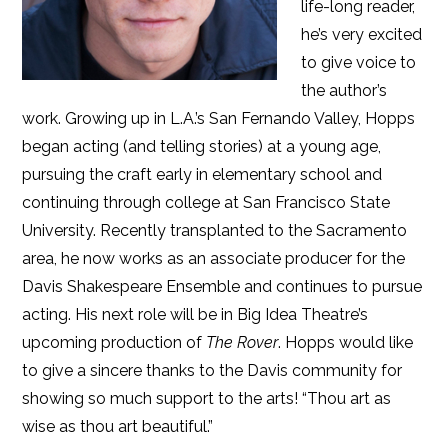
life-long reader,
he’s very excited
to give voice to
the author’s
work. Growing up in L.A.’s San Fernando Valley, Hopps
began acting (and telling stories) at a young age,
pursuing the craft early in elementary school and
continuing through college at San Francisco State
University. Recently transplanted to the Sacramento
area, he now works as an associate producer for the
Davis Shakespeare Ensemble and continues to pursue
acting. His next role will be in Big Idea Theatre’s
upcoming production of
The Rover
. Hopps would like
to give a sincere thanks to the Davis community for
showing so much support to the arts! “Thou art as
wise as thou art beautiful.”