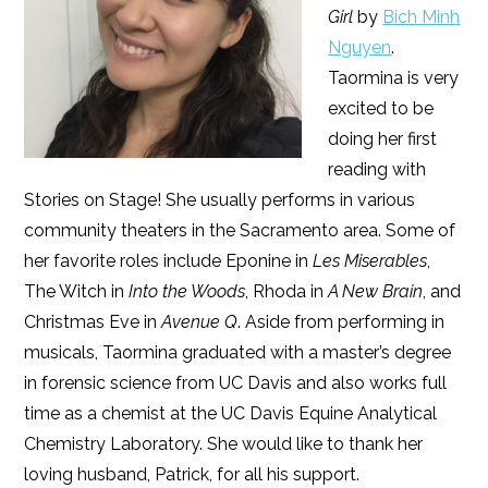
Girl
by
Bich Minh
Nguyen
.
Taormina is very
excited to be
doing her first
reading with
Stories on Stage! She usually performs in various
community theaters in the Sacramento area. Some of
her favorite roles include Eponine in
Les Miserables
,
The Witch in
Into the Woods
, Rhoda in
A New Brain
, and
Christmas Eve in
Avenue Q
. Aside from performing in
musicals, Taormina graduated with a master’s degree
in forensic science from UC Davis and also works full
time as a chemist at the UC Davis Equine Analytical
Chemistry Laboratory. She would like to thank her
loving husband, Patrick, for all his support.