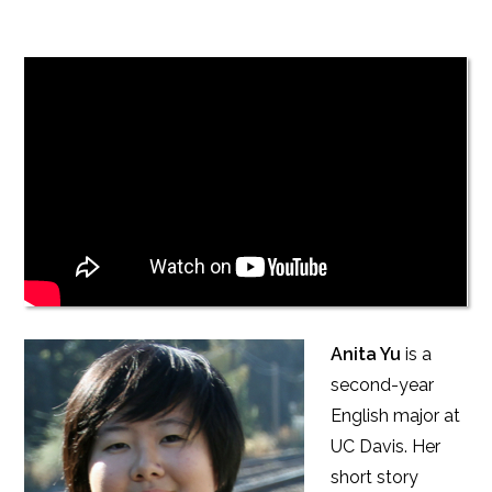
Anita Yu
is a
second-year
English major at
UC Davis. Her
short story