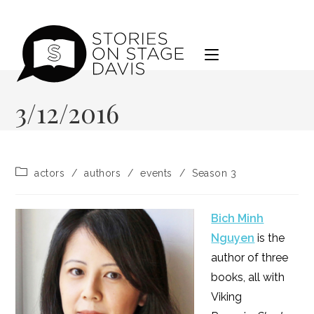
Skip
to
content
3/12/2016
Post
actors
/
authors
/
events
/
Season 3
category:
Bich Minh
Nguyen
is the
author of three
books, all with
Viking