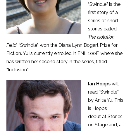
“Swindle” is the
first story of a
series of short
stories called
The Isolation
Field
. “Swindle” won the Diana Lynn Bogart Prize for
Fiction. Yu is currently enrolled in ENL 100F, where she
has written her second story in the series, titled
“Inclusion.”
Ian Hopps
will
read “Swindle”
by Anita Yu. This
is Hopps’
debut at Stories
on Stage and, a