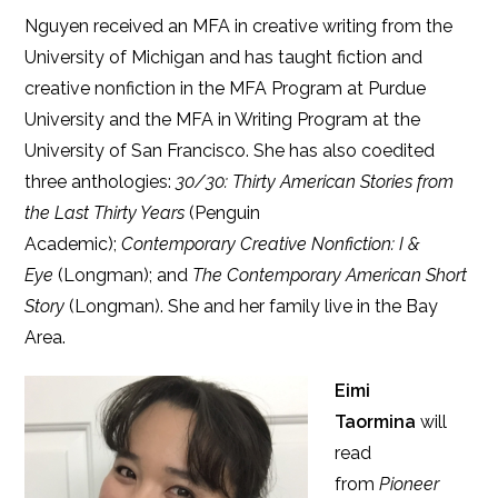
Nguyen received an MFA in creative writing from the
University of Michigan and has taught fiction and
creative nonfiction in the MFA Program at Purdue
University and the MFA in Writing Program at the
University of San Francisco. She has also coedited
three anthologies:
30/30: Thirty American Stories from
the Last Thirty Years
(Penguin
Academic);
Contemporary Creative Nonfiction:
I &
Eye
(Longman); and
The Contemporary American Short
Story
(Longman). She and her family live in the Bay
Area.
Eimi
Taormina
will
read
from
Pioneer