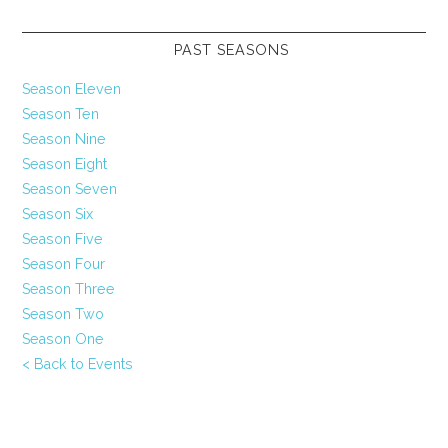
PAST SEASONS
Season Eleven
Season Ten
Season Nine
Season Eight
Season Seven
Season Six
Season Five
Season Four
Season Three
Season Two
Season One
< Back to Events