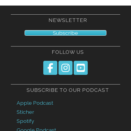
NEWSLETTER
Subscribe
FOLLOW US
SUBSCRIBE TO OUR PODCAST
Apple Podcast
Sticher
Spotify
Google Podcast