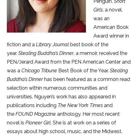
Penguin.
Short
Girls
, a novel,
was an
American Book
Award winner in
fiction and a
Library Journal
best book of the
year.
Stealing Buddha’s Dinner
, a memoir, received the
PEN/Jerard Award from the PEN American Center and
was a
Chicago Tribune
Best Book of the Year.
Stealing
Buddha’s Dinner
has been featured as a common read
selection within numerous communities and
universities. Nguyen’s work has also appeared in
publications including
The New York Times
and
the
FOUND Magazine
anthology. Her most recent
novel is
Pioneer Girl
. She is at work on a series of
essays about high school, music, and the Midwest.