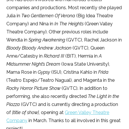
companies and productions. Most recently she played
Julia in
Two Gentlemen Of Verona
(Big Idea Theatre
Company) and Nina in
In The Heights
(Green Valley
Theatre Company). Other previous roles include
Wendla in
Spring Awakening
(GVTC), Rachel Jackson in
Bloody Bloody Andrew Jackson
(GVTC), Queen
Anne/Catesby in
Richard III
(BIT), Hermia in
A
Midsummer Night’s Dream
(Iowa State University),
Mama Rose in
Gypsy
(ISU), Cristina Kahlo in
Frida
(Teatro Espejo/Teatro Nagual), and Magenta in the
Rocky Horror Picture Show
(GVTC). In addition to
performing, she also recently directed
The Light in the
Piazza
(GVTC) and is currently directing a production
of
[title of show]
, opening at
Green Valley Theatre
Company
in March. Thanks to all involved in this great
project!