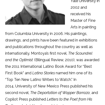
Yale University in
2002 and
received his
Master of Fine
Arts in painting
from Columbia University in 2006. His paintings,
drawings, and prints have been featured in exhibitions
and publications throughout the country as well as
internationally. Montoya’s first novel,
The Scoundrel
and the Optimist
(Bilingual Review, 2010), was awarded
the 2011 International Latino Book Award for “Best
First Book” and
Latino Stories
named him one of its
“Top Ten New Latino Writers to Watch.” In
2014, University of New Mexico Press published his
second novel,
The Deportation of Wopper Barraza
, and
Copilot Press published
Letters to the Poet from His