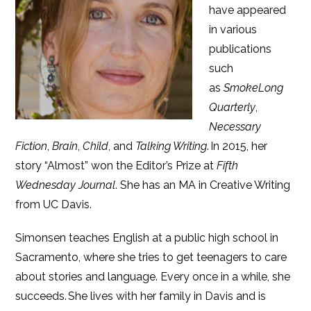
have appeared
in various
publications
such
as
SmokeLong
Quarterly
,
Necessary
Fiction
,
Brain
,
Child
, and
Talking Writing
. In 2015, her
story “Almost” won the Editor’s Prize at
Fifth
Wednesday Journal
. She has an MA in Creative Writing
from UC Davis.
Simonsen teaches English at a public high school in
Sacramento, where she tries to get teenagers to care
about stories and language. Every once in a while, she
succeeds. She lives with her family in Davis and is