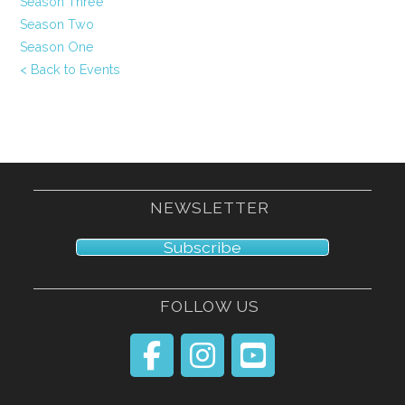
Season Three
Season Two
Season One
< Back to Events
NEWSLETTER
Subscribe
FOLLOW US