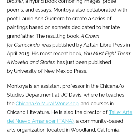
Brother
, a hybrid book combining images, prose
poems, and essays. Montoya also collaborated with
poet Laurie Ann Guerrero to create a series of
paintings based on sonnets dedicated to her late
grandfather. The resulting book,
A Crown
for Gumecindo
, was published by Aztlán Libre Press in
April 2015. His most recent book,
You Must Fight Them:
A Novella and Stories
, has just been published
by University of New Mexico Press.
Montoya is an assistant professor in the Chicana/o
Studies Department at UC Davis, where he teaches
the
Chicana/o Mural Workshop
and courses in
Chicano Literature. He is also the director of
Taller Arte
del Nuevo Amanecer (TANA)
, a community-based
arts organization located in Woodland, California.