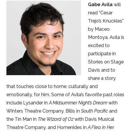
Gabe Avila
will
read “Cesar
Trejo’s Knuckles”
by Maceo
Montoya. Avila is
excited to
participate in
Stories on Stage
Davis and to
share a story
that touches close to home, culturally and
emotionally, for him. Some of Avila’s favorite past roles
include Lysander in
A Midsummer Night’s Dream
with
Winters Theatre Company, Billis in
South Pacific
and
the Tin Man in
The Wizard of Oz
with Davis Musical
Theatre Company, and Homenides in
A Flea in Her