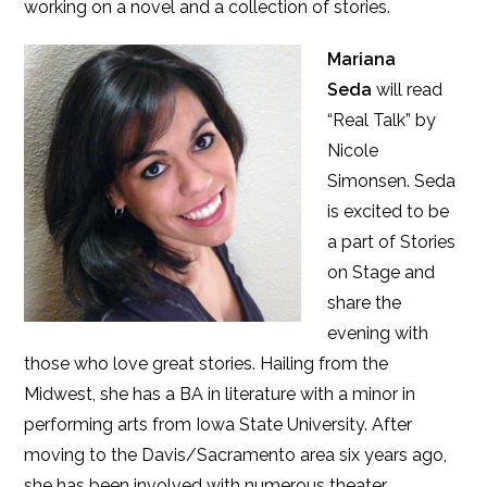
working on a novel and a collection of stories.
Mariana
Seda
will read
“Real Talk” by
Nicole
Simonsen. Seda
is excited to be
a part of Stories
on Stage and
share the
evening with
those who love great stories. Hailing from the
Midwest, she has a BA in literature with a minor in
performing arts from Iowa State University. After
moving to the Davis/Sacramento area six years ago,
she has been involved with numerous theater