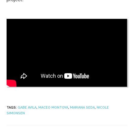
TAGS
:
GABE AVILA
,
MACEO MONTOYA
,
MARIANA SEDA
,
NICOLE
SIMONSEN