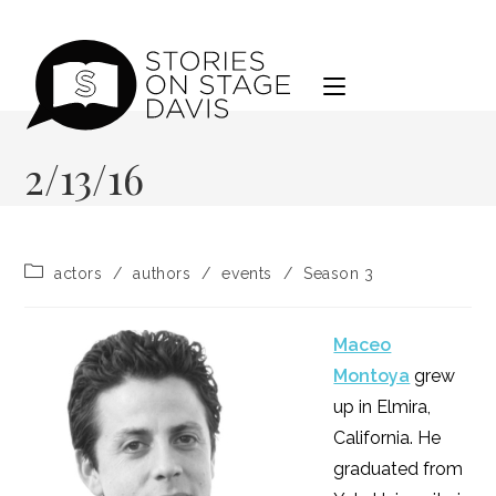
Skip
to
content
2/13/16
Post
actors
/
authors
/
events
/
Season 3
category:
Maceo
Montoya
grew
up in Elmira,
California. He
graduated from