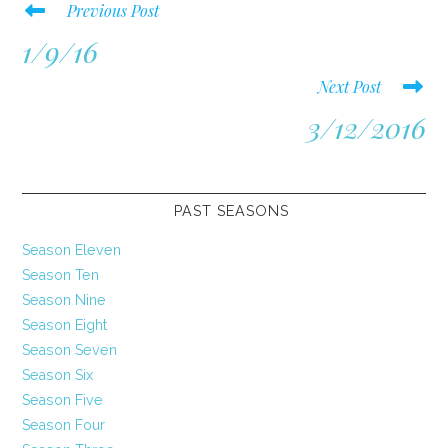
Read
Previous Post
more
1/9/16
articles
Next Post
3/12/2016
PAST SEASONS
Season Eleven
Season Ten
Season Nine
Season Eight
Season Seven
Season Six
Season Five
Season Four