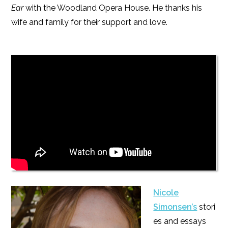
Ear
with the Woodland Opera House. He thanks his
wife and family for their support and love.
Nicole
Simonsen’s
stori
es and essays