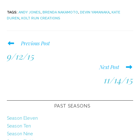
TAGS
:
ANDY JONES
,
BRENDA NAKAMOTO
,
DEVIN YAMANAKA
,
KATE
DUREN
,
KOLT RUN CREATIONS
Read
Previous Post
more
9/12/15
articles
Next Post
11/14/15
PAST SEASONS
Season Eleven
Season Ten
Season Nine