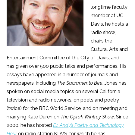
longtime faculty
member at UC
Davis, he hosts a
radio show,
chairs the
Cultural Arts and
Entertainment Committee of the City of Davis, and
has given over 500 public talks and performances. His
essays have appeared in a number of journals and
newspapers, including
The Sacramento Bee
. Jones has
spoken on social media topics on several California
television and radio networks, on poets and poetry
(twice) for the BBC World Service, and on meeting and
marrying Kate Duren on
The Oprah Winfrey Show
. Since
2000, he has hosted
Dr. Andy’s Poetry and Technology
Hour
on radio station KDVS, for which he has