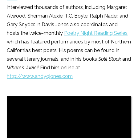
interviewed thousands of authors, including Margaret
Atwood, Sherman Alexie, T.C. Boyle, Ralph Nader, and
Gary Snyder. In Davis Jones also coordinates and
hosts the twice-monthly
Poetry Night Reading Series
,
which has featured performances by most of Northern
California’s best poets. His poems can be found in
several literary journals, and in his books
Split Stock
and
Where’s Jukie?
Find him online at
http://www.andyojones.com
.