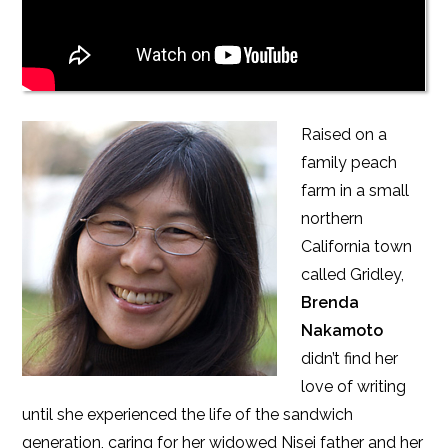
Raised on a
family peach
farm in a small
northern
California town
called Gridley,
Brenda
Nakamoto
didn’t find her
love of writing
until she experienced the life of the sandwich
generation, caring for her widowed Nisei father and her