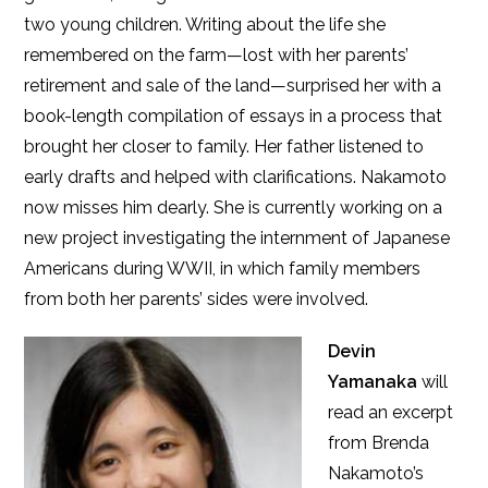
two young children. Writing about the life she
remembered on the farm—lost with her parents’
retirement and sale of the land—surprised her with a
book-length compilation of essays in a process that
brought her closer to family. Her father listened to
early drafts and helped with clarifications. Nakamoto
now misses him dearly. She is currently working on a
new project investigating the internment of Japanese
Americans during WWII, in which family members
from both her parents’ sides were involved.
Devin
Yamanaka
will
read an excerpt
from Brenda
Nakamoto’s