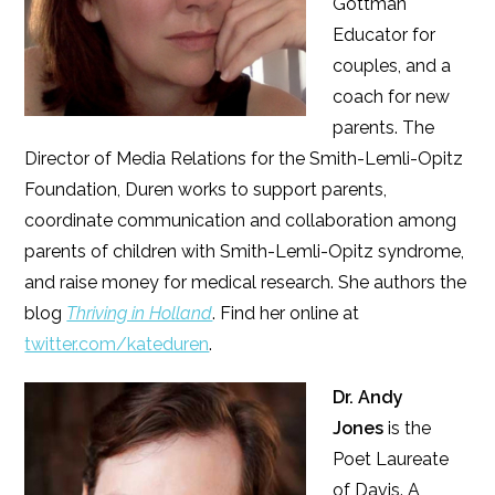
Gottman
Educator for
couples, and a
coach for new
parents. The
Director of Media Relations for the Smith-Lemli-Opitz
Foundation, Duren works to support parents,
coordinate communication and collaboration among
parents of children with Smith-Lemli-Opitz syndrome,
and raise money for medical research. She authors the
blog
Thriving in Holland
. Find her online at
twitter.com/kateduren
.
Dr. Andy
Jones
is the
Poet Laureate
of Davis. A