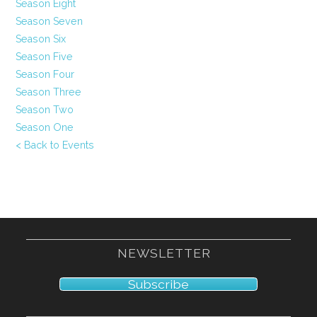
Season Eight
Season Seven
Season Six
Season Five
Season Four
Season Three
Season Two
Season One
< Back to Events
NEWSLETTER
Subscribe