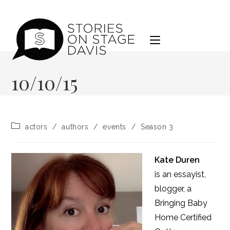
Skip
to
content
10/10/15
Post
actors
/
authors
/
events
/
Season 3
category:
Kate Duren
is an essayist,
blogger, a
Bringing Baby
Home Certified