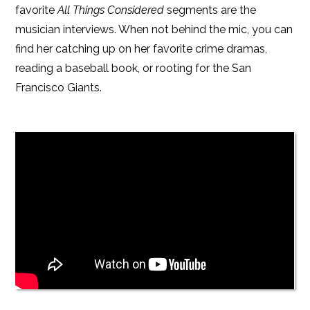
favorite
All Things Considered
segments are the
musician interviews. When not behind the mic, you can
find her catching up on her favorite crime dramas,
reading a baseball book, or rooting for the San
Francisco Giants.