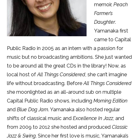
memoir,
Peach
Farmer’s
Daughter
.
Yamanaka first
came to Capital
Public Radio in 2005 as an intern with a passion for
music but no broadcasting ambitions. She just wanted
to be around all the great CDs in the library! Now, as
local host of
All Things Considered
, she can’t imagine
life without broadcasting. Before
All Things Considered
she moonlighted as an all-around sub on multiple
Capital Public Radio shows, including
Morning Edition
and
Blue Dog Jam
. Yamanaka also hosted regular
shifts of classical music and
Excellence In Jazz
, and
from 2009 to 2012 she hosted and produced
Classic
Jazz & Swing
. Since her first love is music, Yamanaka’s