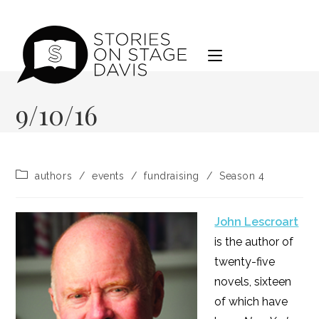
Skip
to
content
9/10/16
Post
authors
/
events
/
fundraising
/
Season 4
category:
John Lescroart
is the author of
twenty-five
novels, sixteen
of which have