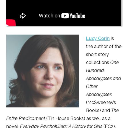
Lucy Corin
is
the author of the
short story
collections
One
Hundred
Apocalypses and
Other
Apocalypses
(McSweeney’s
Books) and
The
Entire Predicament
(Tin House Books) as well as a
novel,
Everyday Psychokillers: A History for Girls
(FC2).