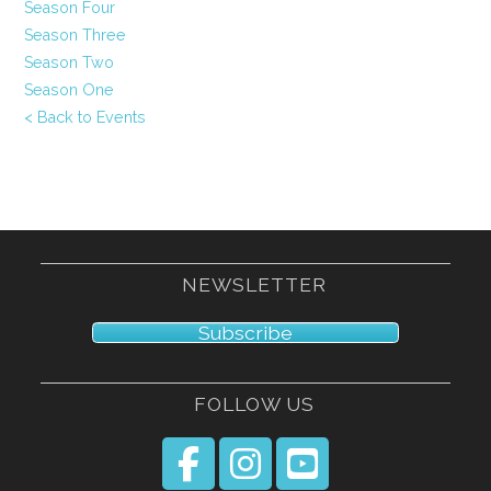
Season Four
Season Three
Season Two
Season One
< Back to Events
NEWSLETTER
Subscribe
FOLLOW US