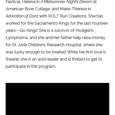
Festival, Helena in
A Midsummer Night’s Dream
at
American River College, and Marie-Therese in
Adoration of Dora
with KOLT Run Creations. She has
worked for the Sacramento Kings for the last fourteen
years—Go Kings! She is a survivor of Hodgkin’s
Lymphoma, and she and her father help raise money
for St. Jude Children’s Research Hospital, where she
was lucky enough to be treated. While her first love is
theater, she is an avid reader and is thrilled to get to
participate in this program.