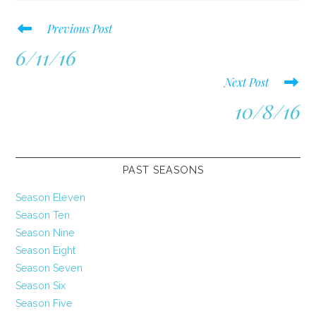
Read
Previous Post
more
6/11/16
articles
Next Post
10/8/16
PAST SEASONS
Season Eleven
Season Ten
Season Nine
Season Eight
Season Seven
Season Six
Season Five