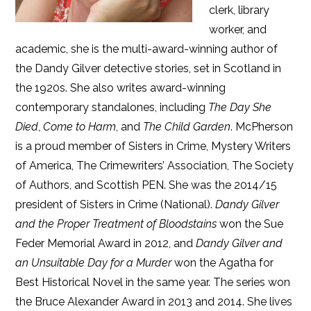
clerk, library
worker, and
academic, she is the multi-award-winning author of
the Dandy Gilver detective stories, set in Scotland in
the 1920s. She also writes award-winning
contemporary standalones, including
The Day She
Died
,
Come to Harm
, and
The Child Garden
. McPherson
is a proud member of Sisters in Crime, Mystery Writers
of America, The Crimewriters’ Association, The Society
of Authors, and Scottish PEN. She was the 2014/15
president of Sisters in Crime (National).
Dandy Gilver
and the Proper Treatment of Bloodstains
won the Sue
Feder Memorial Award in 2012, and
Dandy Gilver and
an Unsuitable Day for a Murder
won the Agatha for
Best Historical Novel in the same year. The series won
the Bruce Alexander Award in 2013 and 2014. She lives