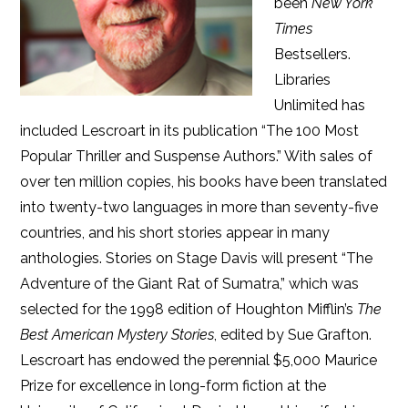
been
New York
Times
Bestsellers.
Libraries
Unlimited has
included Lescroart in its publication “The 100 Most
Popular Thriller and Suspense Authors.” With sales of
over ten million copies, his books have been translated
into twenty-two languages in more than seventy-five
countries, and his short stories appear in many
anthologies. Stories on Stage Davis will present “The
Adventure of the Giant Rat of Sumatra,” which was
selected for the 1998 edition of Houghton Mifflin’s
The
Best American Mystery Stories
, edited by Sue Grafton.
Lescroart has endowed the perennial $5,000 Maurice
Prize for excellence in long-form fiction at the