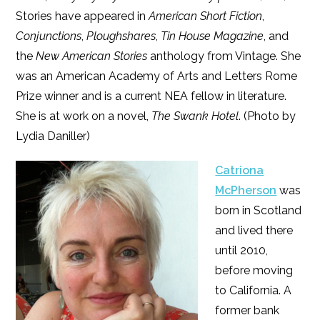
Stories have appeared in
American Short Fiction
,
Conjunctions
,
Ploughshares
,
Tin House Magazine
, and
the
New American Stories
anthology from Vintage. She
was an American Academy of Arts and Letters Rome
Prize winner and is a current NEA fellow in literature.
She is at work on a novel,
The Swank Hotel
. (Photo by
Lydia Daniller)
Catriona
McPherson
was
born in Scotland
and lived there
until 2010,
before moving
to California. A
former bank