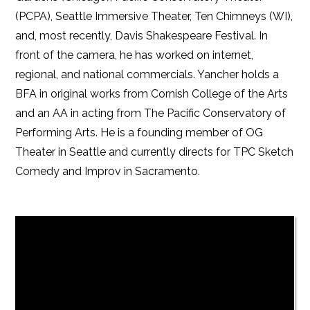
(PCPA), Seattle Immersive Theater, Ten Chimneys (WI),
and, most recently, Davis Shakespeare Festival. In
front of the camera, he has worked on internet,
regional, and national commercials. Yancher holds a
BFA in original works from Cornish College of the Arts
and an AA in acting from The Pacific Conservatory of
Performing Arts. He is a founding member of OG
Theater in Seattle and currently directs for TPC Sketch
Comedy and Improv in Sacramento.