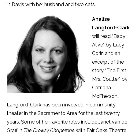
in Davis with her husband and two cats.
Analise
Langford-Clark
will read “Baby
Alive” by Lucy
Corin and an
excerpt of the
story “The First
Mrs. Coulter” by
Catriona
McPherson.
Langford-Clark has been involved in community
theater in the Sacramento Area for the last twenty
years. Some of her favorite roles include Janet van de
Graff in
The Drowsy Chaperone
with Fair Oaks Theatre