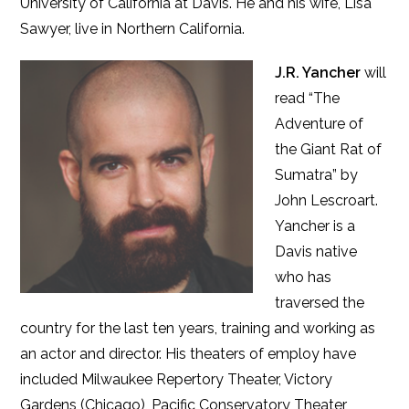
University of California at Davis. He and his wife, Lisa
Sawyer, live in Northern California.
J.R. Yancher
will
read “The
Adventure of
the Giant Rat of
Sumatra” by
John Lescroart.
Yancher is a
Davis native
who has
traversed the
country for the last ten years, training and working as
an actor and director. His theaters of employ have
included Milwaukee Repertory Theater, Victory
Gardens (Chicago), Pacific Conservatory Theater