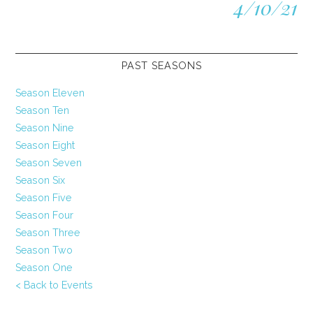
4/10/21
PAST SEASONS
Season Eleven
Season Ten
Season Nine
Season Eight
Season Seven
Season Six
Season Five
Season Four
Season Three
Season Two
Season One
< Back to Events