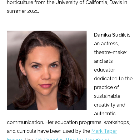
horticulture from the University of California, Davis in
summer 2021.
Danika Sudik
is
an actress,
theatre-maker,
and arts
educator
dedicated to the
practice of
sustainable
creativity and
authentic
communication. Her education programs, workshops,
and curricula have been used by the
Mark Taper
Forum
, The
Kirk Douglas Theatre
,
The Broad