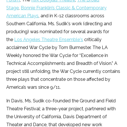
Stage
,
Bonnie Franklin’s Classic & Contemporary
American Plays
, and in K-12 classrooms across
Southern California. Ms. Sudik's work (directing and
producing) was nominated for several awards for
the
Los Angeles Theatre Ensemble's
critically
acclaimed War Cycle by Tom Burmester. The LA
Weekly honored the War Cycle for “Excellence in
Technical Accomplishments and Breadth of Vision.” A
project still unfolding, the War Cycle currently contains
three plays that concentrate on those affected by
America’s wars since 9/11.
In Davis, Ms. Sudik co-founded the Ground and Field
Theatre Festival; a three-year project, partnered with
the University of California, Davis Department of
Theater and Dance, that developed new work