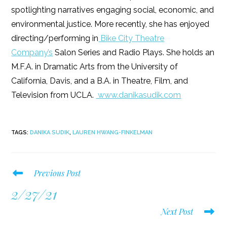
spotlighting narratives engaging social, economic, and
environmental justice. More recently, she has enjoyed
directing/performing in
Bike City Theatre
Company’s
Salon Series and Radio Plays. She holds an
M.F.A. in Dramatic Arts from the University of
California, Davis, and a B.A. in Theatre, Film, and
Television from UCLA.
www.danikasudik.com
TAGS
:
DANIKA SUDIK
,
LAUREN HWANG-FINKELMAN
Read
Previous Post
more
2/27/21
articles
Next Post