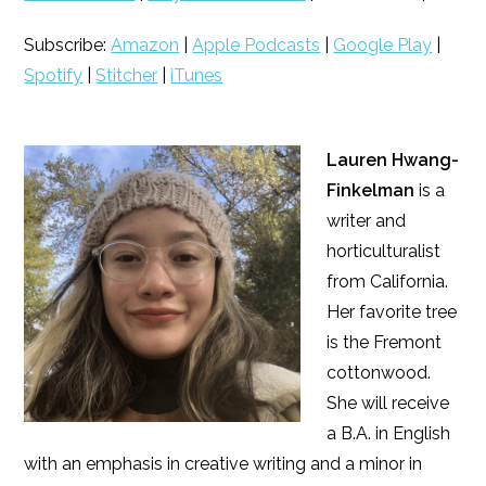
Subscribe:
Amazon
|
Apple Podcasts
|
Google Play
|
Spotify
|
Stitcher
|
iTunes
Lauren Hwang-
Finkelman
is a
writer and
horticulturalist
from California.
Her favorite tree
is the Fremont
cottonwood.
She will receive
a B.A. in English
with an emphasis in creative writing and a minor in