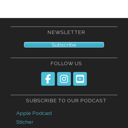
NEWSLETTER
Subscribe
FOLLOW US
SUBSCRIBE TO OUR PODCAST
Apple Podcast
Sticher