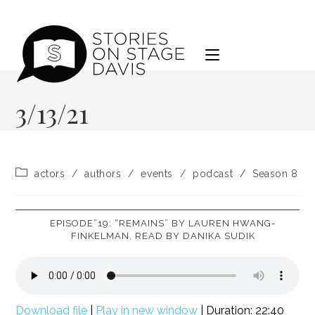
Skip
to
content
3/13/21
Post
actors
/
authors
/
events
/
podcast
/
Season 8
category:
EPISODE”19: “REMAINS” BY LAUREN HWANG-
FINKELMAN, READ BY DANIKA SUDIK
Download file
|
Play in new window
|
Duration: 22:40