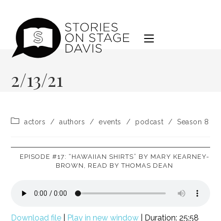
Skip
to
content
2/13/21
Post
actors
/
authors
/
events
/
podcast
/
Season 8
category:
EPISODE #17: “HAWAIIAN SHIRTS” BY MARY KEARNEY-
BROWN, READ BY THOMAS DEAN
Download file
|
Play in new window
|
Duration: 25:58