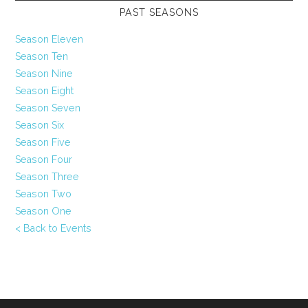
PAST SEASONS
Season Eleven
Season Ten
Season Nine
Season Eight
Season Seven
Season Six
Season Five
Season Four
Season Three
Season Two
Season One
< Back to Events