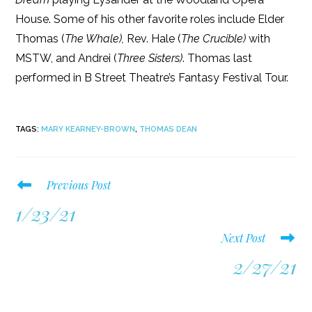
House. Some of his other favorite roles include Elder
Thomas (
The Whale),
Rev. Hale (
The Crucible)
with
MSTW, and Andrei (
Three Sisters)
. Thomas last
performed in B Street Theatre’s Fantasy Festival Tour.
TAGS
:
MARY KEARNEY-BROWN
,
THOMAS DEAN
Read
Previous Post
more
1/23/21
articles
Next Post
2/27/21