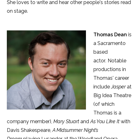
She loves to write and hear other people's stories read
on stage.
Thomas Dean
is
a Sacramento
based
actor
.
Notable
productions in
Thomas' career
include
Jasper
at
Big Idea Theatre
(of which
Thomas is a
company member),
Mary Stuart
and
As You Like It
with
Davis Shakespeare,
A Midsummer Night’s
Dream
playing Lysander at the Woodland Opera