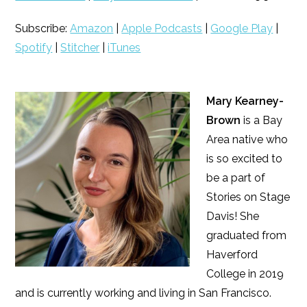
Subscribe:
Amazon
|
Apple Podcasts
|
Google Play
|
Spotify
|
Stitcher
|
iTunes
Mary Kearney-
Brown
is a Bay
Area native who
is so excited to
be a part of
Stories on Stage
Davis! She
graduated from
Haverford
College in 2019
and is currently working and living in San Francisco.