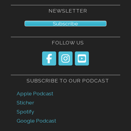
NEWSLETTER
Subscribe
FOLLOW US
SUBSCRIBE TO OUR PODCAST
Apple Podcast
Sticher
Spotify
Google Podcast