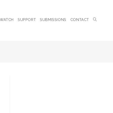
WATCH
SUPPORT
SUBMISSIONS
CONTACT
TOGGLE
WEBSITE
SEARCH