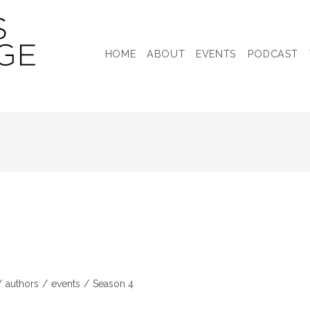
HOME
ABOUT
EVENTS
PODCAST
/
authors
/
events
/
Season 4