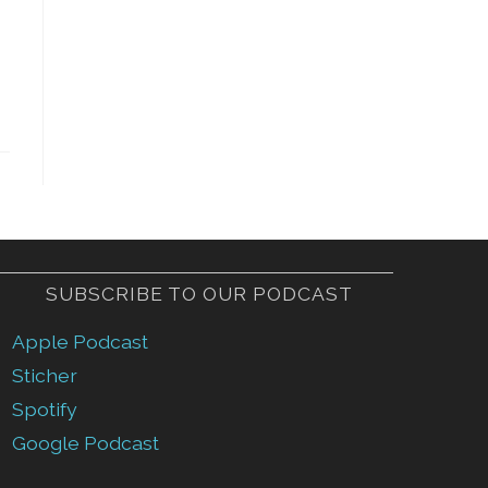
SUBSCRIBE TO OUR PODCAST
Apple Podcast
Sticher
Spotify
Google Podcast