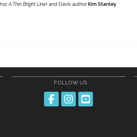
hor,
A Thin Bright Line
) and Davis author
Kim Stanley
FOLLOW US