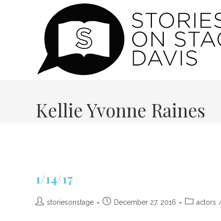
Skip
to
content
Kellie Yvonne Raines
1/14/17
Post
Post
Post
storiesonstage
December 27, 2016
actors
author:
published:
category: