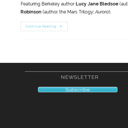
Featuring Berkeley author
Lucy Jane Bledsoe
(aut
Robinson
(author, the Mars Trilogy;
Aurora
).
1/14/17
Continue Reading
NEWSLETTER
Subscribe