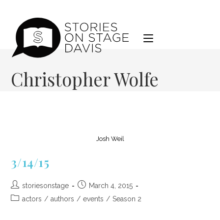
Skip
to
content
Christopher Wolfe
Josh Weil
3/14/15
Post
Post
storiesonstage
March 4, 2015
author:
published:
Post
actors
/
authors
/
events
/
Season 2
category: