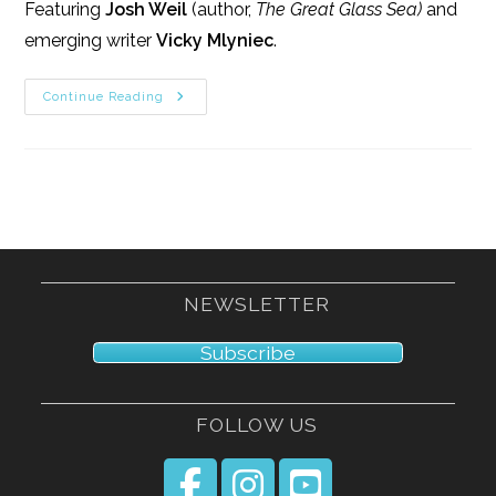
Featuring
Josh Weil
(author,
The Great Glass Sea)
and
emerging writer
Vicky Mlyniec
.
3/14/15
Continue Reading
NEWSLETTER
Subscribe
FOLLOW US