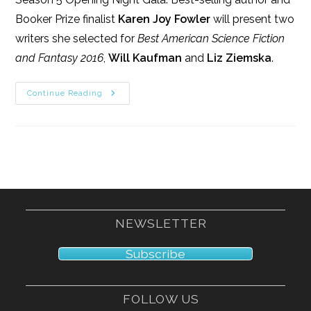
Booker Prize finalist
Karen Joy Fowler
will present two
writers she selected for
Best American Science Fiction
and Fantasy 2016
,
Will Kaufman
and
Liz Ziemska
.
9/9/17
Continue Reading
NEWSLETTER
Subscribe
FOLLOW US