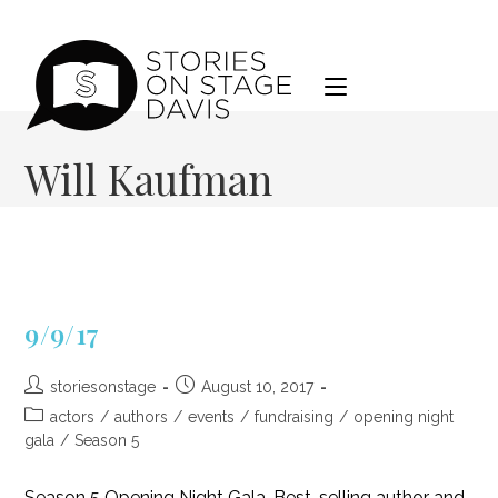
Skip
to
content
Will Kaufman
9/9/17
Post
Post
storiesonstage
August 10, 2017
author:
published:
Post
actors
/
authors
/
events
/
fundraising
/
opening night
category:
gala
/
Season 5
Season 5 Opening Night Gala. Best-selling author and