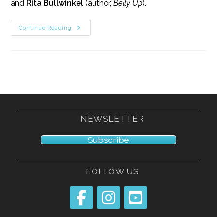
and
Rita Bullwinkel
(author,
Belly Up
).
11/10/18
Continue Reading
NEWSLETTER
Subscribe
FOLLOW US