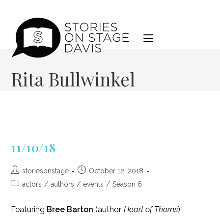
Skip
to
content
Rita Bullwinkel
11/10/18
Post
Post
storiesonstage
October 12, 2018
author:
published:
Post
actors
/
authors
/
events
/
Season 6
category:
Featuring
Bree Barton
(author,
Heart of Thorns
)