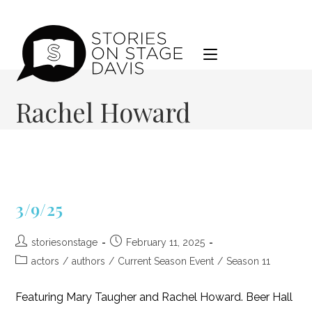
Skip
to
content
Rachel Howard
3/9/25
Post
Post
storiesonstage
February 11, 2025
author:
published:
Post
actors
/
authors
/
Current Season Event
/
Season 11
category:
Featuring Mary Taugher and Rachel Howard. Beer Hall