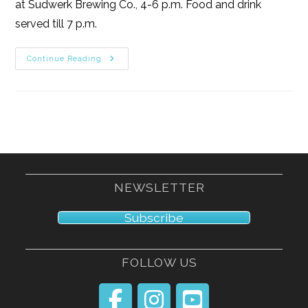
at Sudwerk Brewing Co., 4-6 p.m. Food and drink
served till 7 p.m.
3/9/25
Continue Reading
NEWSLETTER
Subscribe
FOLLOW US