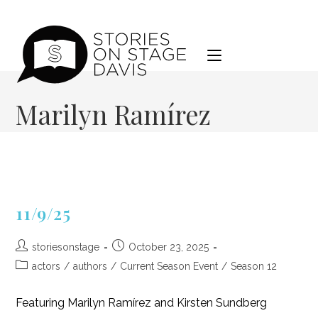
Skip
to
content
Marilyn Ramírez
11/9/25
Post
Post
storiesonstage
October 23, 2025
author:
published:
Post
actors
/
authors
/
Current Season Event
/
Season 12
category:
Featuring Marilyn Ramírez and Kirsten Sundberg