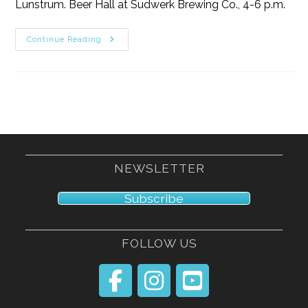
Lunstrum. Beer Hall at Sudwerk Brewing Co., 4-6 p.m.
11/9/25
Continue Reading
NEWSLETTER
Subscribe
FOLLOW US