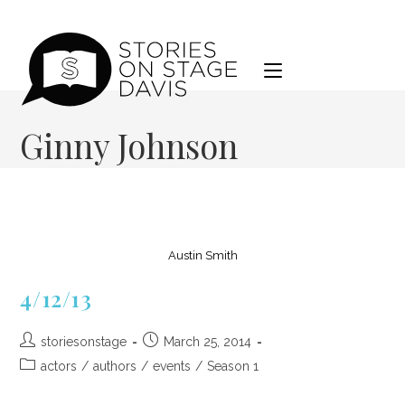
Skip
to
content
Ginny Johnson
Austin Smith
4/12/13
Post
Post
storiesonstage
March 25, 2014
author:
published:
Post
actors
/
authors
/
events
/
Season 1
category: