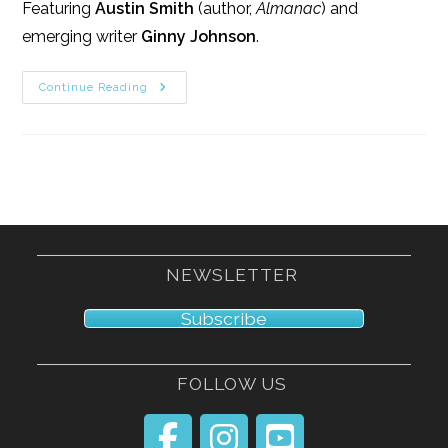
Featuring
Austin Smith
(author,
Almanac
) and
emerging writer
Ginny Johnson
.
4/12/13
Continue Reading
NEWSLETTER
Subscribe
FOLLOW US