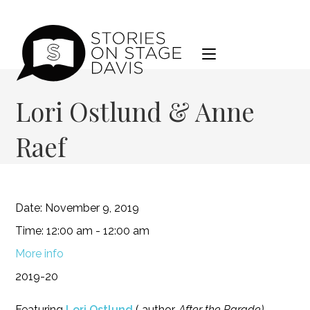
Skip
to
content
Lori Ostlund & Anne
Raef
Date:
November 9, 2019
Time:
12:00 am - 12:00 am
More info
2019-20
Featuring
Lori Ostlund
( author,
After the Parade
)