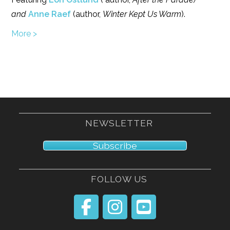
and
Anne Raef
(author,
Winter Kept Us Warm
).
More >
NEWSLETTER
Subscribe
FOLLOW US